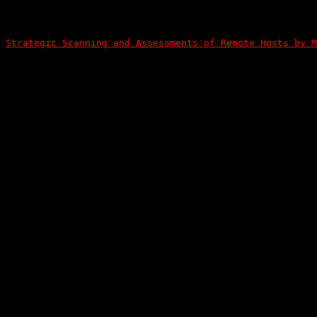
Strategic Scanning and Assessments of Remote Hosts by M